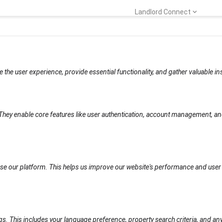
Landlord Connect
e the user experience, provide essential functionality, and gather valuable i
 They enable core features like user authentication, account management, an
se our platform. This helps us improve our website's performance and user 
gs. This includes your language preference, property search criteria, and 