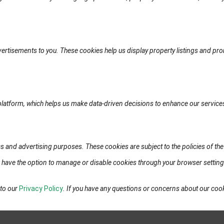
vertisements to you. These cookies help us display property listings and pro
platform, which helps us make data-driven decisions to enhance our service
s and advertising purposes. These cookies are subject to the policies of the 
ou have the option to manage or disable cookies through your browser settin
 to our
Privacy Policy
. If you have any questions or concerns about our co