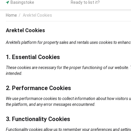
Basingstoke
Ready to list it?
Home
/
Arektel Cookies
Arektel Cookies
Arektel's platform for property sales and rentals uses cookies to enhanc
1. Essential Cookies
These cookies are necessary for the proper functioning of our website.
intended.
2. Performance Cookies
We use performance cookies to collect information about how visitors u
the platform, and any error messages encountered.
3. Functionality Cookies
Functionality cookies allow us to remember your preferences and settin