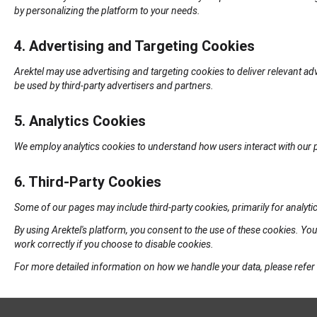
by personalizing the platform to your needs.
4. Advertising and Targeting Cookies
Arektel may use advertising and targeting cookies to deliver relevant ad
be used by third-party advertisers and partners.
5. Analytics Cookies
We employ analytics cookies to understand how users interact with our 
6. Third-Party Cookies
Some of our pages may include third-party cookies, primarily for analytic
By using Arektel's platform, you consent to the use of these cookies. Y
work correctly if you choose to disable cookies.
For more detailed information on how we handle your data, please refer