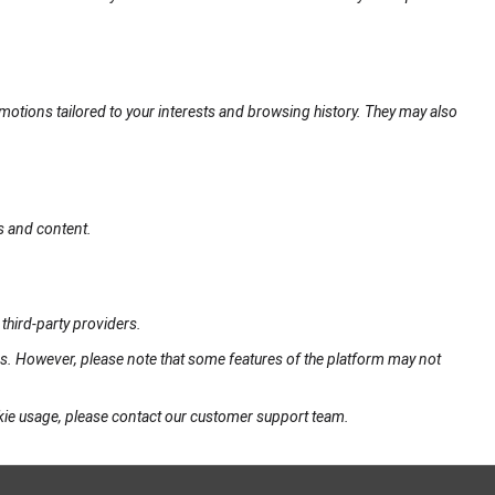
motions tailored to your interests and browsing history. They may also
s and content.
third-party providers.
gs. However, please note that some features of the platform may not
okie usage, please contact our customer support team.