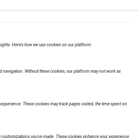
nsights. Here's how we use cookies on our platform:
d navigation. Without these cookies, our platform may not work as
experience. These cookies may track pages visited, the time spent on
any customizations you've made. These cookies enhance your experience