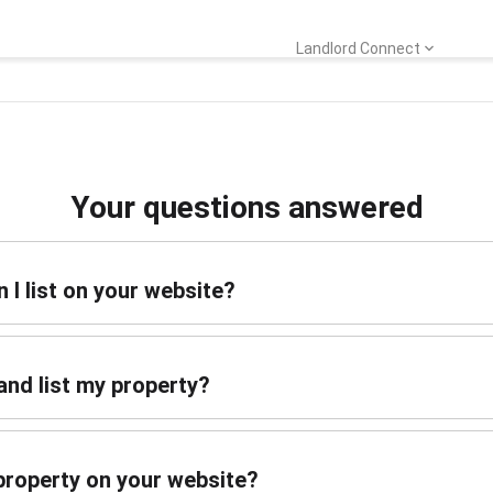
Landlord Connect
Your questions answered
 I list on your website?
and list my property?
y property on your website?