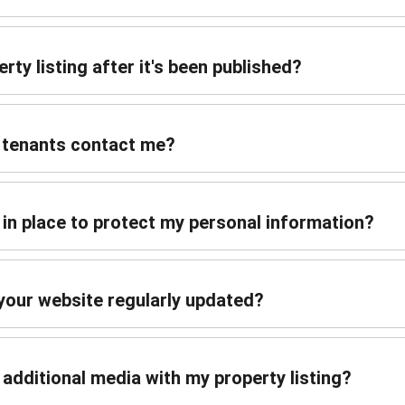
rty listing after it's been published?
r tenants contact me?
in place to protect my personal information?
 your website regularly updated?
r additional media with my property listing?