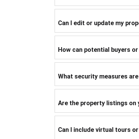
Can I edit or update my prope
How can potential buyers o
What security measures are 
Are the property listings on
Can I include virtual tours o