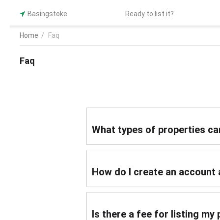
Basingstoke
Ready to list it?
Home
/
Faq
Faq
What types of properties can
How do I create an account 
Is there a fee for listing m