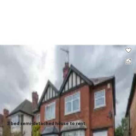
2 bed flat to rent
0.0
£
1,450
00
3 bed semi-detached house to rent
0.0