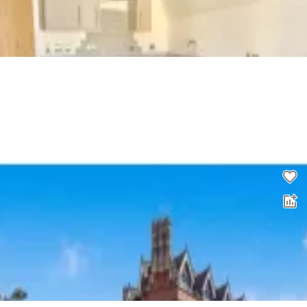
2 bed flat to rent
0.0
£
1,450
00