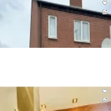
3 bed semi-detached house to rent
0.0
£
1,100
00