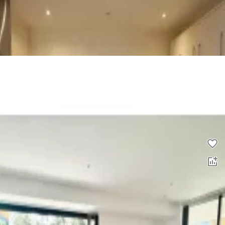
2 bed flat to rent
0.0
£
1,200
pcm
00