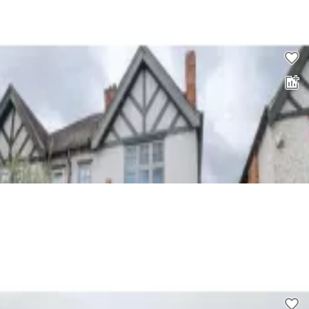
£
2,200
00
4 bed property to rent
0.0
£
2,100
00