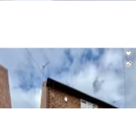
3 bed property to rent
0.0
£
950
00
4 bed semi-detached house to rent
0.0