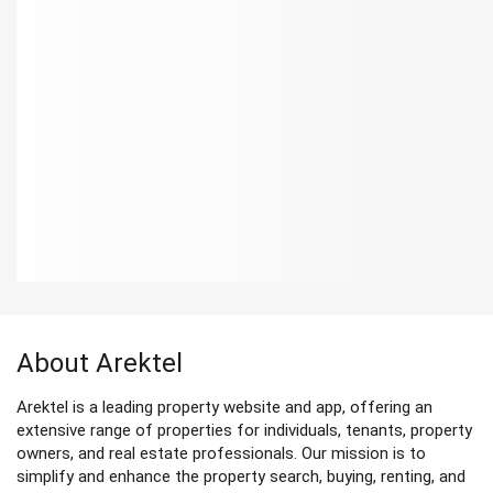
About Arektel
Arektel is a leading property website and app, offering an
extensive range of properties for individuals, tenants, property
owners, and real estate professionals. Our mission is to
simplify and enhance the property search, buying, renting, and