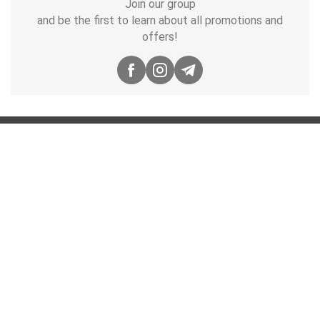
Join our group
and be the first to learn about all promotions and
offers!