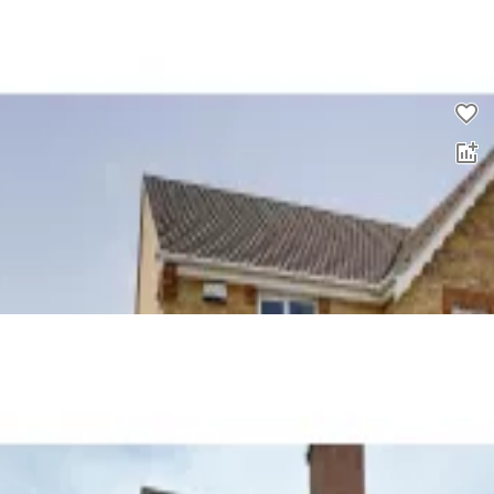
0.0
£
1,343
pcm
00
2 bed semi-detached house to rent
0.0
£
895
00