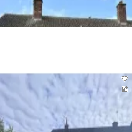
3 bed end terrace house to rent
0.0
£
1,200
00