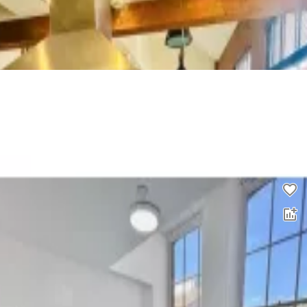
2 bed flat to rent
0.0
£
1,450
00