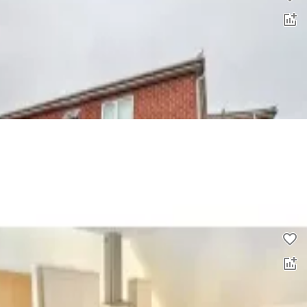
3 bed flat to rent
0.0
£
1,100
00