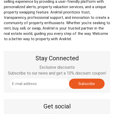
selling experience by providing a user-friendly platform with
personalized alerts, property valuation services, and a unique
property swapping feature. Arektel prioritizes trust,
transparency, professional support, and innovation to create a
community of property enthusiasts. Whether you're seeking to
rent, buy, sell, or swap, Arektel is your trusted partner in the
real estate world, guiding you every step of the way. Welcome
to a better way to property with Arektel.
Stay Connected
Exclusive discounts
Subscribe to our news and get a 10% discount coupon!
Subscribe
Get social