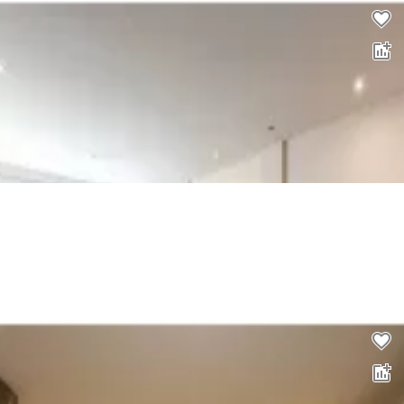
2 bed flat to rent
0.0
£
1,257
pcm
00