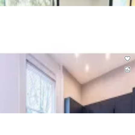
2 bed flat to rent
0.0
£
1,400
pcm
00
2 bed flat to rent