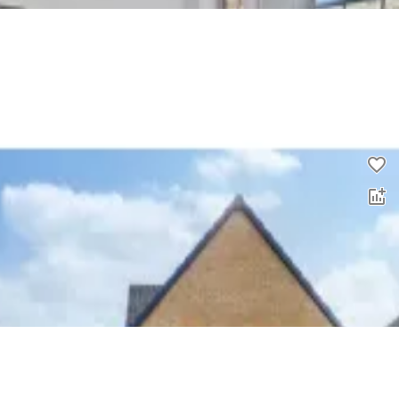
3 bed flat to rent
0.0
£
1,650
00
4 bed detached house to rent