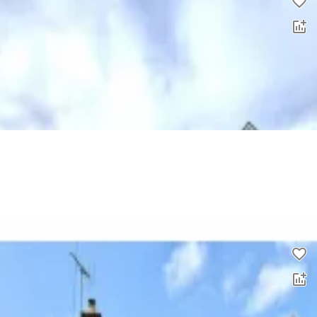
2 bed flat to rent
0.0
£
1,050
00