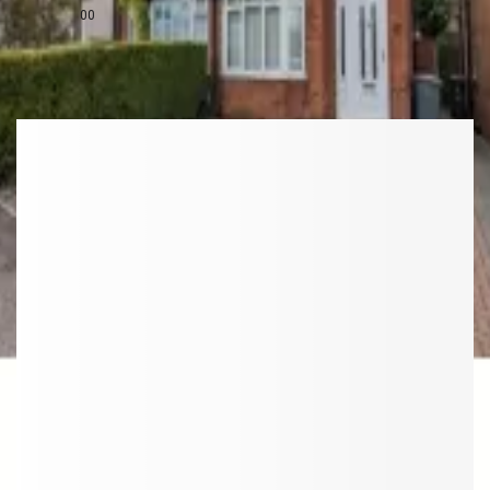
£
1,500
00