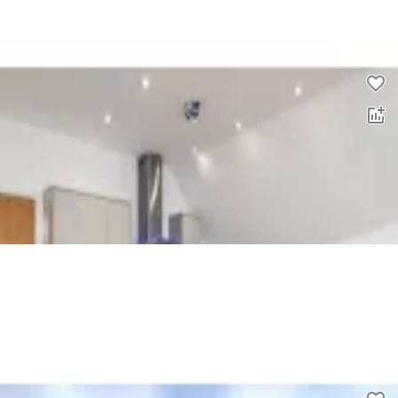
0.0
£
1,600
00
2 bed flat to rent
0.0
£
1,450
00