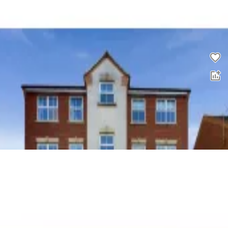
2 bed flat for sale
0.0
£
155,000
00