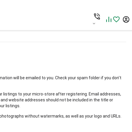
rmation will be emailed to you. Check your spam folder if you don't
r listings to your micro-store after registering. Email addresses,
nd website addresses should not be included in the title or
ur listings.
 photographs without watermarks, as well as your logo and URLs.