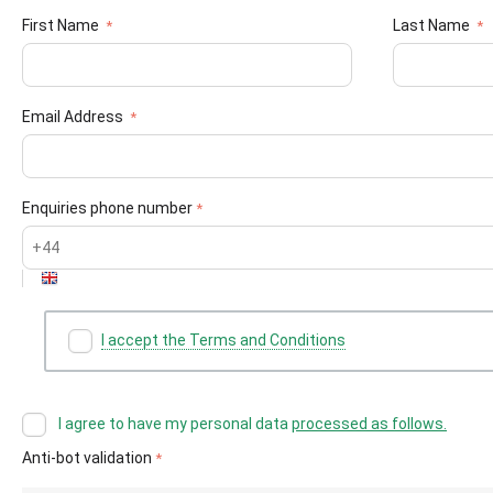
First Name
Last Name
Email Address
Enquiries phone number
I accept the Terms and Conditions
I agree to have my personal data
processed as follows.
Anti-bot validation