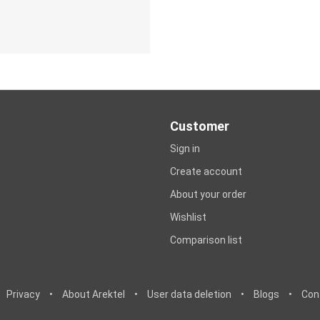
Customer
Sign in
Create account
About your order
Wishlist
Comparison list
Privacy
•
About Arektel
•
User data deletion
•
Blogs
•
Con