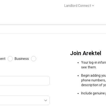
Landlord Connect
Join Arektel
dent
Business
Your log-in info
see them.
Begin adding you
phone numbers, a
description of yo
Include genuine