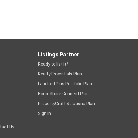
Listings Partner
Ready to list it?
Realty Essentials Plan
Landlord Plus Portfolio Plan
HomeShare Connect Plan
PropertyCraft Solutions Plan
Sign in
tact Us