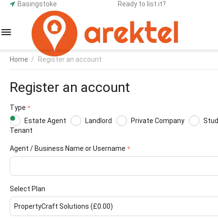
Basingstoke
Ready to list it?
Home
/
Register an account
Register an account
Type
Estate Agent
Landlord
Private Company
Stu
Tenant
Agent / Business Name or Username
Select Plan