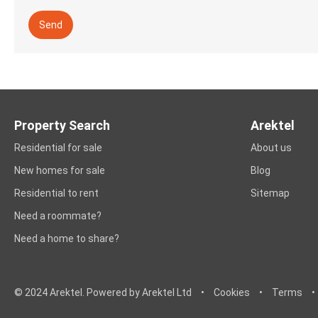
Send
Property Search
Arektel
Residential for sale
About us
New homes for sale
Blog
Residential to rent
Sitemap
Need a roommate?
Need a home to share?
© 2024 Arektel. Powered by Arektel Ltd
•
Cookies
•
Terms
•