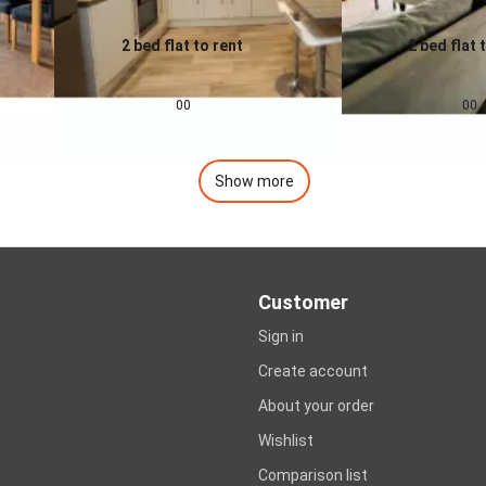
2 bed flat to rent
2 bed flat 
0.0
0.0
£
1,200
pcm
£
1,400
00
00
Show more
Customer
Sign in
Create account
About your order
Wishlist
Comparison list