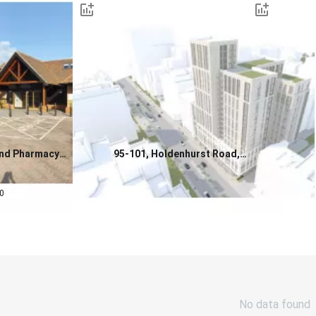
and Pharmacy
95-101, Holdenhurst Road,
or Sale, West Kent
Bournemouth, BH8 8DY
0.0
0
Contact us for a price
No data found