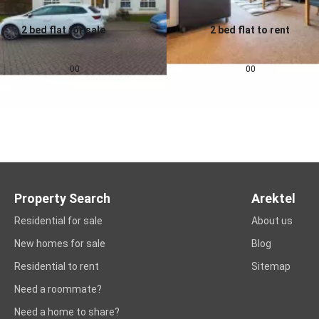
2 bed flat for sale
2 bed flat to rent
0.0
0.0
£
155,000
£
1,257
pcm
00
00
Property Search
Arektel
Residential for sale
About us
New homes for sale
Blog
Residential to rent
Sitemap
Need a roommate?
Need a home to share?