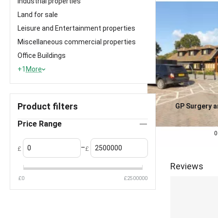
Industrial properties
Land for sale
Leisure and Entertainment properties
Miscellaneous commercial properties
Office Buildings
+1
More
Product filters
GP Surgery 
Investment f
0.0
Price Range
£
2,500,000
0
–
£
£
Reviews
£
0
£
2500000