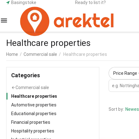
Basingstoke
Ready to list it?
Healthcare properties
Home
/
Commercial sale
/
Healthcare properties
Price Range
Сategories
Commercial sale
Healthcare properties
Automotive properties
Sort by:
Newest
Educational properties
Financial properties
Hospitality properties