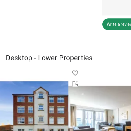
Write a revi
Desktop - Lower Properties