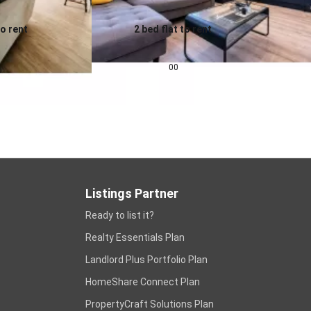
to rent
2 bed flat to rent
0.0
pcm
£
1,343
pcm
00
Listings Partner
Ready to list it?
Realty Essentials Plan
Landlord Plus Portfolio Plan
HomeShare Connect Plan
PropertyCraft Solutions Plan