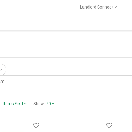
Landlord Connect
 Items First
Show:
20