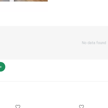
No data found
ew