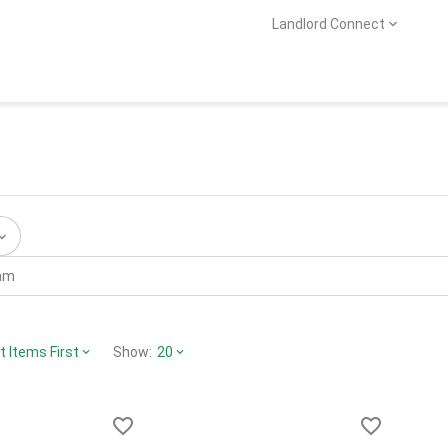
Landlord Connect
 Items First
Show:
20