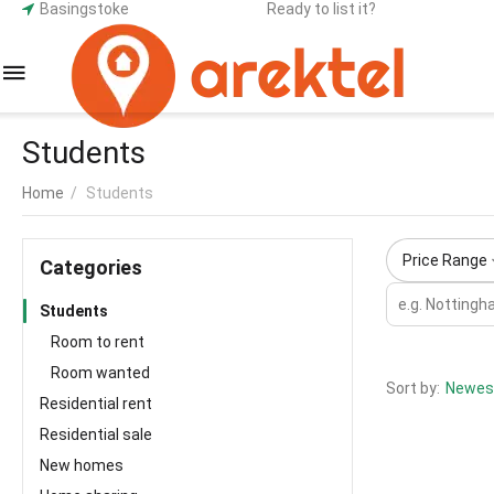
Basingstoke
Ready to list it?
Students
Home
/
Students
Price Range
Сategories
Students
Room to rent
Room wanted
Sort by:
Newest
Residential rent
Residential sale
New homes