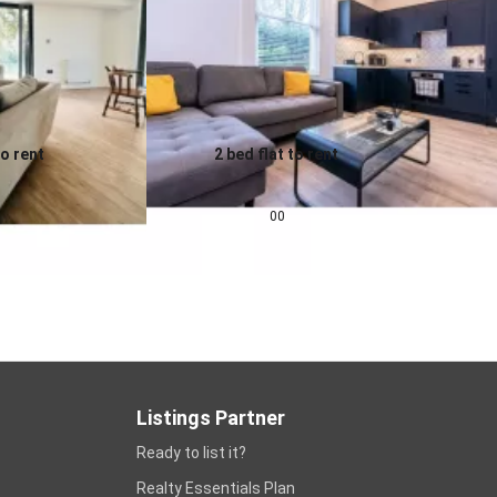
to rent
2 bed flat to rent
0.0
pcm
£
1,343
pcm
00
Listings Partner
Ready to list it?
Realty Essentials Plan