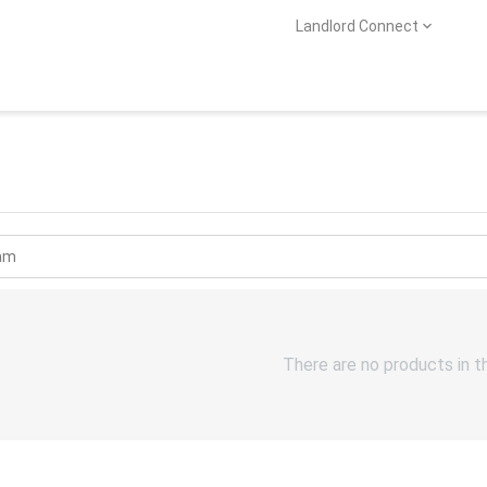
Landlord Connect
There are no products in t