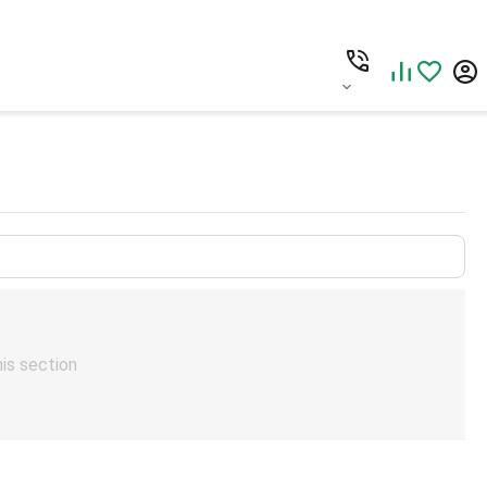
his section