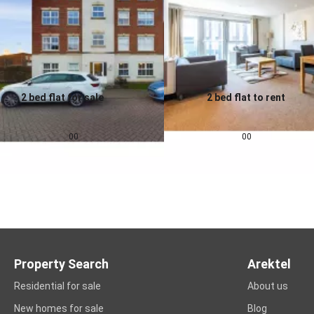
2 bed flat for sale
2 bed flat to rent
0.0
0.0
£
155,000
£
1,257
pcm
00
00
Property Search
Arektel
Residential for sale
About us
New homes for sale
Blog