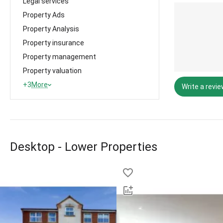
Legal services
Property Ads
Property Analysis
Property insurance
Property management
Property valuation
+3
More
Write a revi
Desktop - Lower Properties