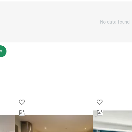
No data found
ew