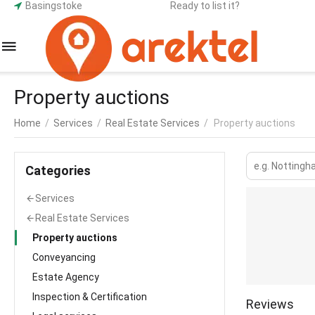
Basingstoke
Ready to list it?
Property auctions
Home
/
Services
/
Real Estate Services
/
Property auctions
Сategories
Services
Real Estate Services
Property auctions
Conveyancing
Estate Agency
Inspection & Certification
Reviews