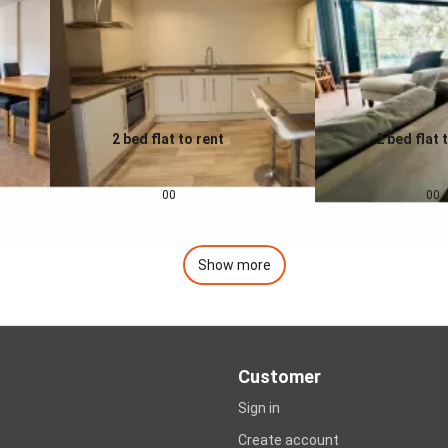
2 bed flat to rent
2 bed flat 
0.0
0.0
£
1,200
pcm
£
1,400
00
00
Show more
Customer
Sign in
Create account