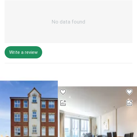
No data found
Write a review
Desktop - Lower Properties