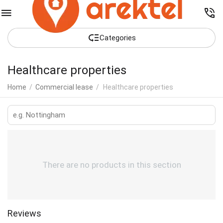
Сategories
Healthcare properties
Home
/
Commercial lease
/
Healthcare properties
There are no products in this section
Reviews