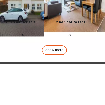
2 bed flat for sale
2 bed flat to rent
0.0
0.0
£
155,000
£
1,257
pcm
00
00
Show more