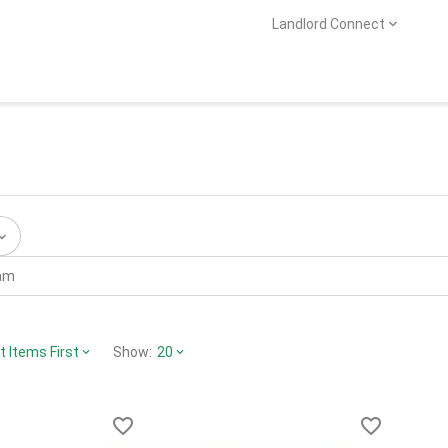
Landlord Connect
 Items First
Show:
20