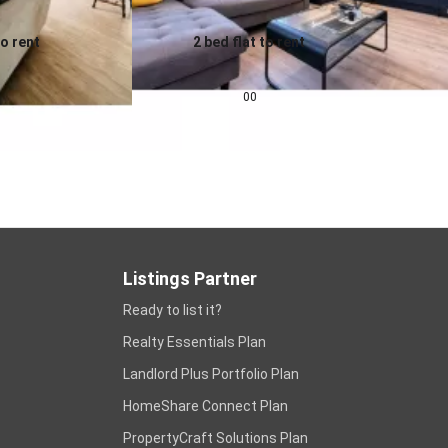
to rent
2 bed flat to rent
0.0
pcm
£
1,343
pcm
00
Listings Partner
Ready to list it?
Realty Essentials Plan
Landlord Plus Portfolio Plan
HomeShare Connect Plan
PropertyCraft Solutions Plan