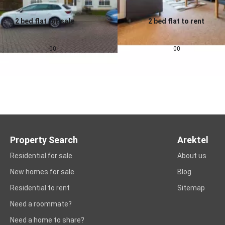
2 bed flat for sale
2 bed flat to rent
0.0
0.0
£
155,000
£
1,257
pcm
00
00
Property Search
Arektel
Residential for sale
About us
New homes for sale
Blog
Residential to rent
Sitemap
Need a roommate?
Need a home to share?