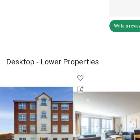
Write a revi
Desktop - Lower Properties