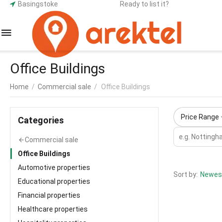
Basingstoke
Ready to list it?
Office Buildings
Home
/
Commercial sale
/
Office Buildings
Price Range
Сategories
Commercial sale
Office Buildings
Automotive properties
Sort by:
Newest
Educational properties
Financial properties
Healthcare properties