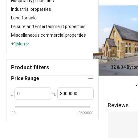
Hospitality properties
Industrial properties
Land for sale
Leisure and Entertainment properties
Miscellaneous commercial properties
+1
More
Product filters
32 & 34 Byron
Middlesex
0.0
Price Range
£
1,100,000
0
–
£
£
Reviews
£
0
£
3000000