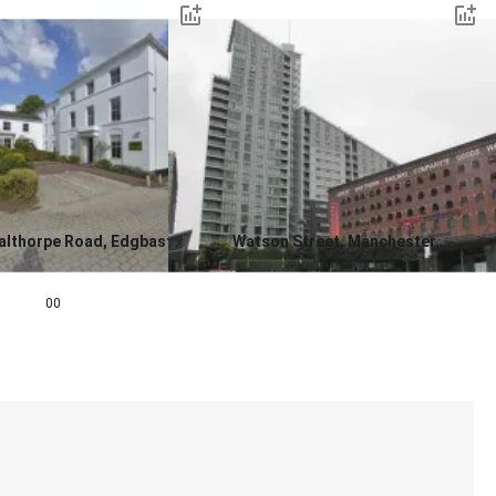
althorpe Road, Edgbaston,
Watson Street, Manchester,
ngham, West Midlands, B15
Greater Manchester, M3 4EF
0.0
00,000
00
Contact us for a price