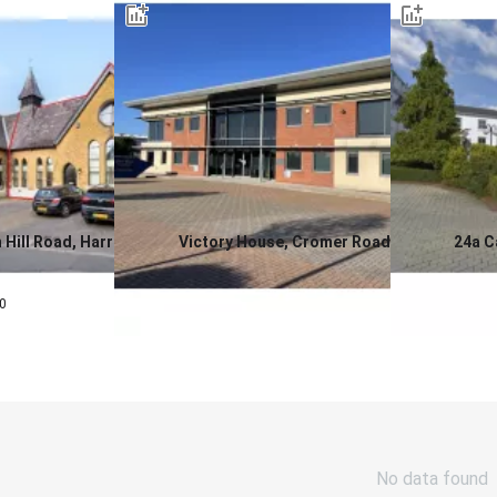
 Hill Road, Harrow,
Victory House, Cromer Road,
24a C
North Walsham Business Park,
Birmi
0.0
0.0
North Walsham, Norfolk, NR28
£
3,0
0
Contact us for a price
No data found