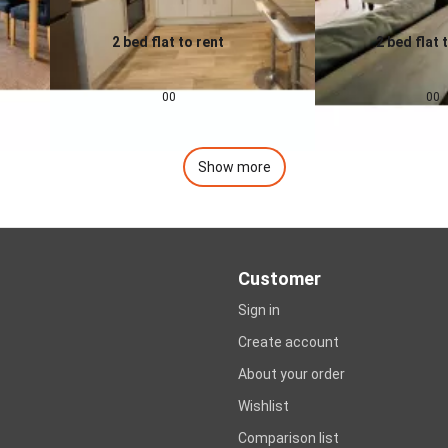
2 bed flat to rent
2 bed flat 
0.0
0.0
£
1,200
pcm
£
1,400
00
00
Show more
Customer
Sign in
Create account
About your order
Wishlist
Comparison list