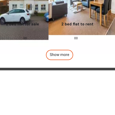
2 bed flat for sale
2 bed flat to rent
0.0
0.0
£
155,000
£
1,257
pcm
00
00
Show more