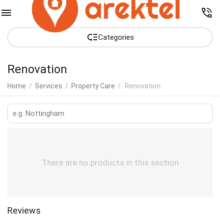
Сategories
Renovation
Home
/
Services
/
Property Care
/
Renovation
There are no products in this section
Reviews