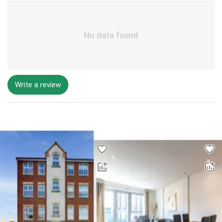
No data found
Write a review
Desktop - Lower Properties