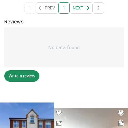
1
PREV
NEXT
2
1
Reviews
No data found
Write a review
Desktop - Lower Properties