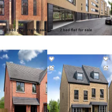
3 bed property for sale
2 bed flat for sale
0.0
0.0
£
425,000
00
Contact us for a price