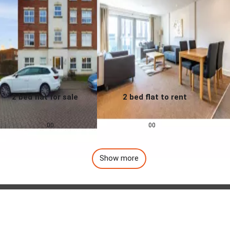
2 bed flat for sale
2 bed flat to rent
0.0
0.0
£
155,000
£
1,257
pcm
00
00
Show more