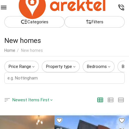
Сategories
Filters
New homes
Home
/
New homes
Price Range
Property type
Bedrooms
Bat
Newest Items First