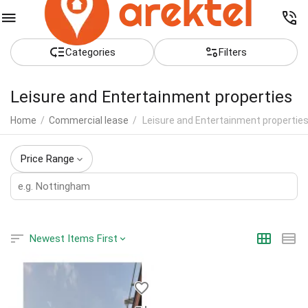
Сategories
Filters
Leisure and Entertainment properties
Home
/
Commercial lease
/
Leisure and Entertainment propertie
Price Range
Newest Items First