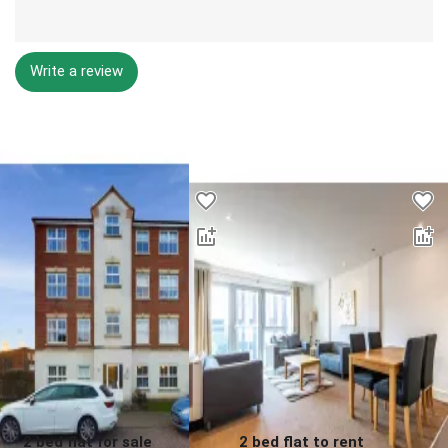
Write a review
Desktop - Lower Properties
2 bed flat for sale
2 bed flat to rent