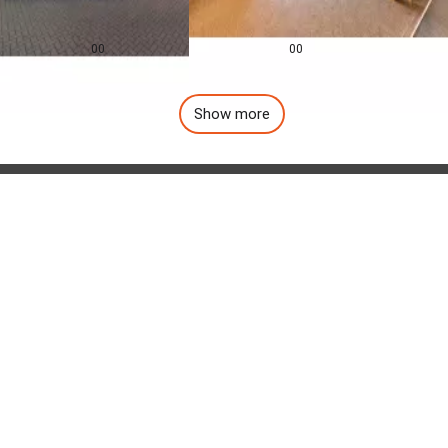
0.0
0.0
£
155,000
£
1,257
pcm
00
00
Show more