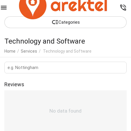
Сategories
Technology and Software
Home
/
Services
/
Technology and Software
Reviews
No data found