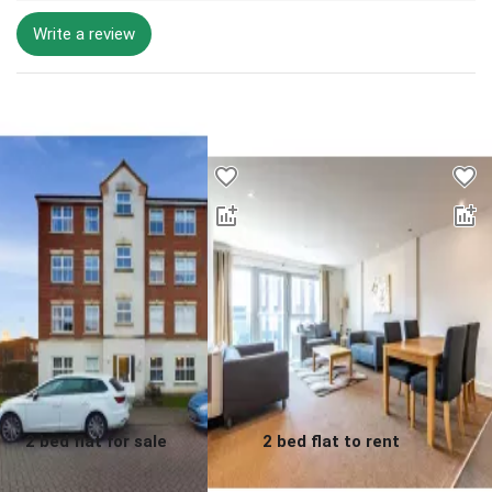
Write a review
Desktop - Lower Properties
2 bed flat for sale
2 bed flat to rent
0.0
0.0