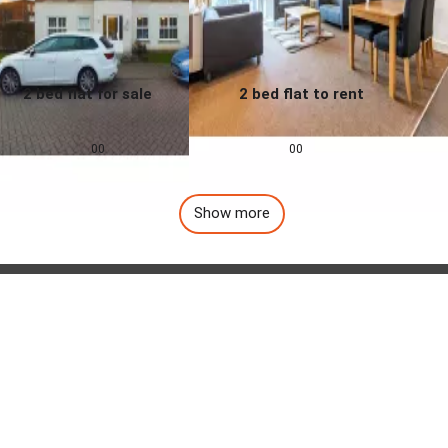
2 bed flat for sale
2 bed flat to rent
0.0
0.0
£
155,000
£
1,257
pcm
00
00
Show more