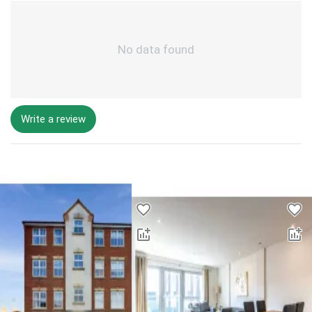
No data found
Write a review
Desktop - Lower Properties