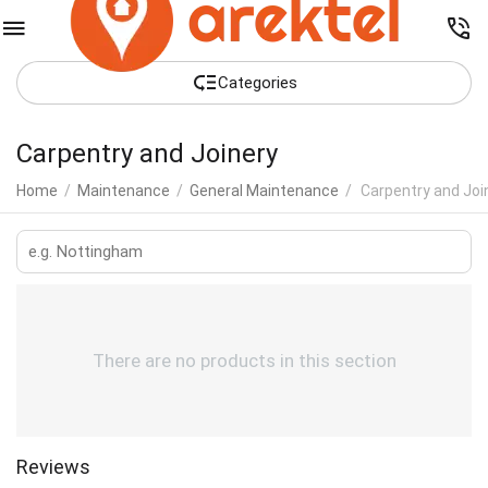
Сategories
Carpentry and Joinery
Home
/
Maintenance
/
General Maintenance
/
Carpentry and Joi
There are no products in this section
Reviews