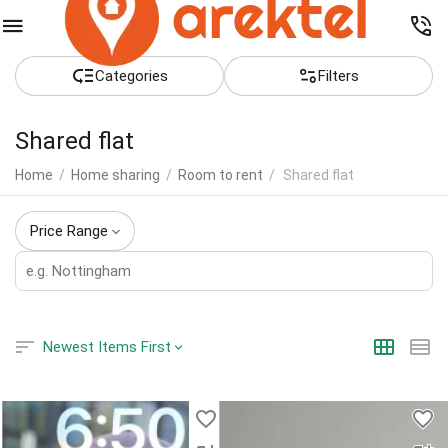
Сategories
Filters
Shared flat
Home
/
Home sharing
/
Room to rent
/
Shared flat
Price Range
Newest Items First