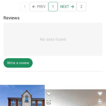
1
PREV
NEXT
2
1
Reviews
No data found
Write a review
Desktop - Lower Properties