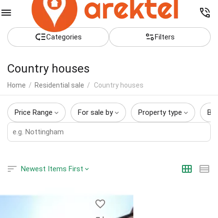
Сategories
Filters
Country houses
Home
/
Residential sale
/
Country houses
Price Range
For sale by
Property type
Be
Newest Items First