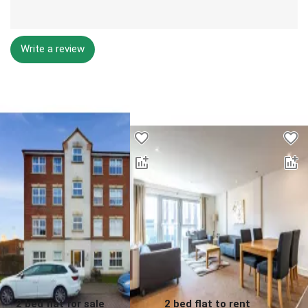
Write a review
Desktop - Lower Properties
2 bed flat for sale
2 bed flat to rent