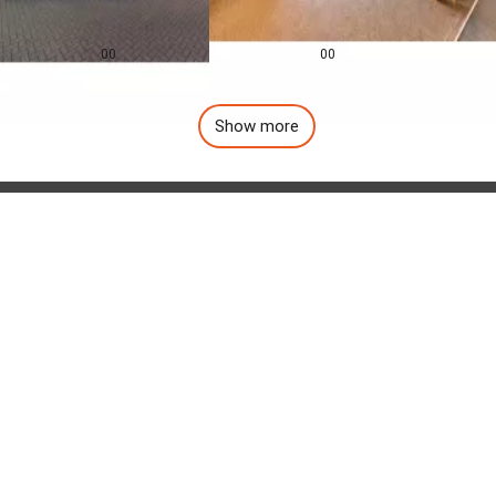
0.0
0.0
£
155,000
£
1,257
pcm
00
00
Show more