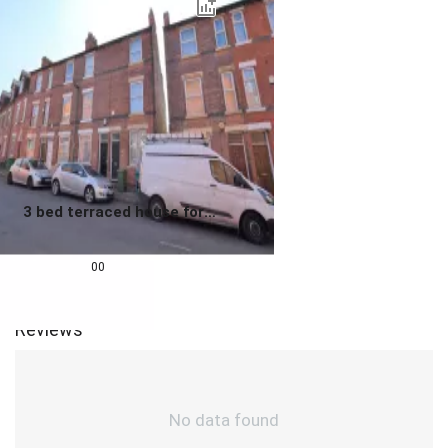
3 bed terraced house for
sale
0.0
£
180,000
00
Reviews
No data found