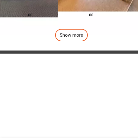
0.0
0.0
£
155,000
£
1,257
pcm
00
00
Show more