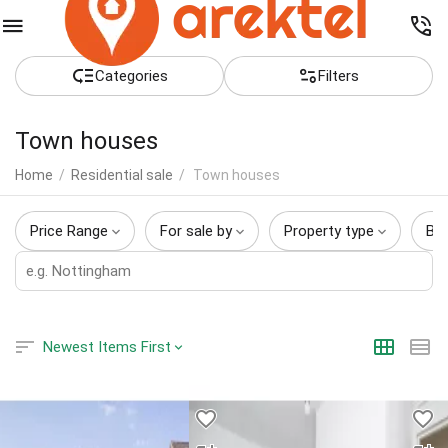
Сategories
Filters
Town houses
Home
/
Residential sale
/
Town houses
Price Range
For sale by
Property type
Be
Newest Items First