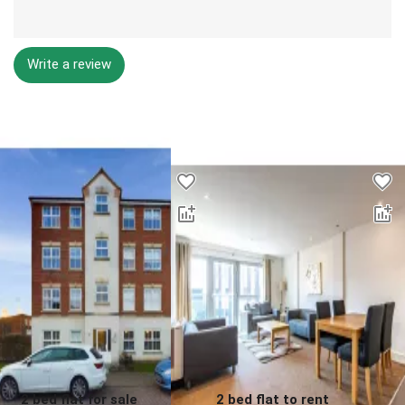
Write a review
Desktop - Lower Properties
2 bed flat for sale
2 bed flat to rent