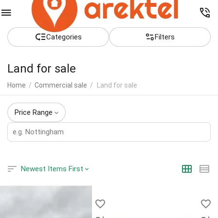
Сategories
Filters
Land for sale
Home
/
Commercial sale
/
Land for sale
Price Range
Newest Items First