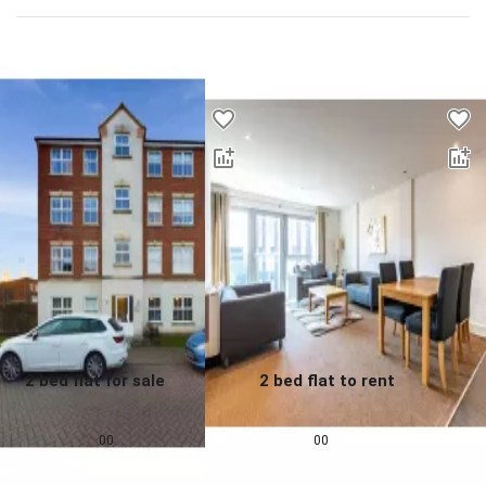
Desktop - Lower Properties
2 bed flat for sale
2 bed flat to rent
0.0
0.0
£
155,000
£
1,257
pcm
00
00