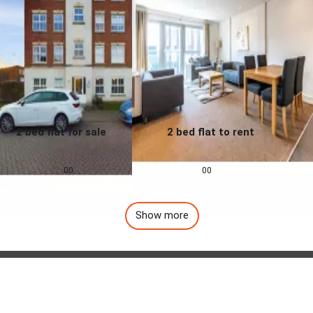
2 bed flat for sale
2 bed flat to rent
0.0
0.0
£
155,000
£
1,257
pcm
00
00
Show more