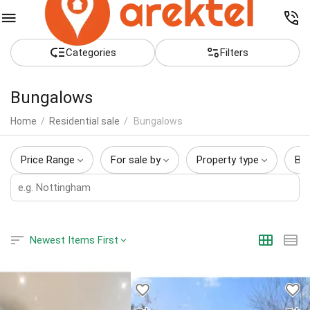
Сategories
Filters
Bungalows
Home
/
Residential sale
/
Bungalows
Price Range
For sale by
Property type
Be
Newest Items First