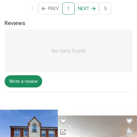
1
PREV
NEXT
5
1
Reviews
No data found
Write a review
Desktop - Lower Properties