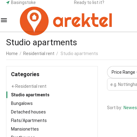
Basingstoke
Ready to list it?
Studio apartments
Home
/
Residential rent
/
Studio apartments
Price Range
Сategories
Residential rent
Studio apartments
Bungalows
Sort by:
Newest
Detached houses
Flats/Apartments
Mansionettes