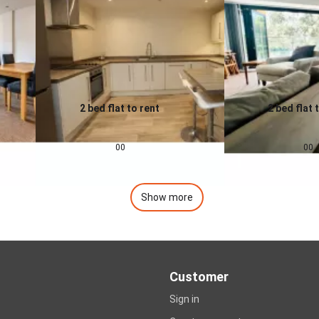
2 bed flat to rent
2 bed flat 
0.0
0.0
£
1,200
pcm
£
1,400
00
00
Show more
Customer
Sign in