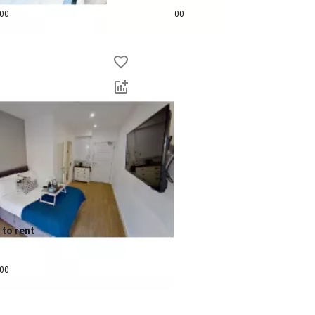
pcm
£
625
pcm
00
00
to rent
pcm
00