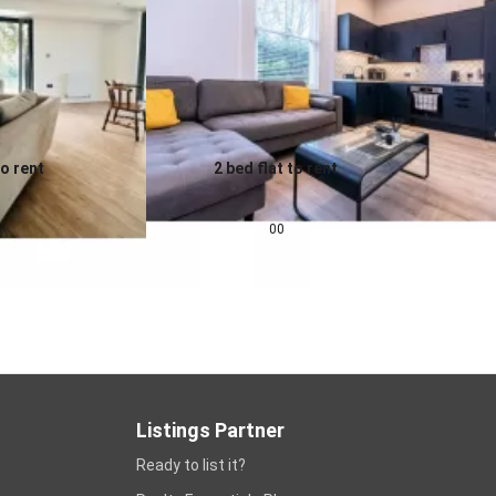
to rent
2 bed flat to rent
0.0
pcm
£
1,343
pcm
00
Listings Partner
Ready to list it?