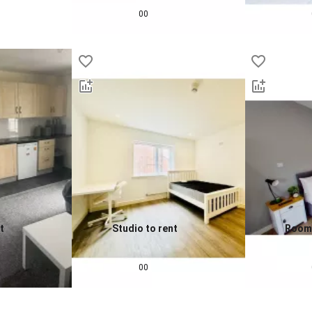
£
693
pcm
£
860
00
t
Studio to rent
Room 
0.0
0.0
£
802
pcm
£
932
00