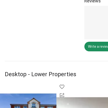
Reviews
Write a revi
Desktop - Lower Properties