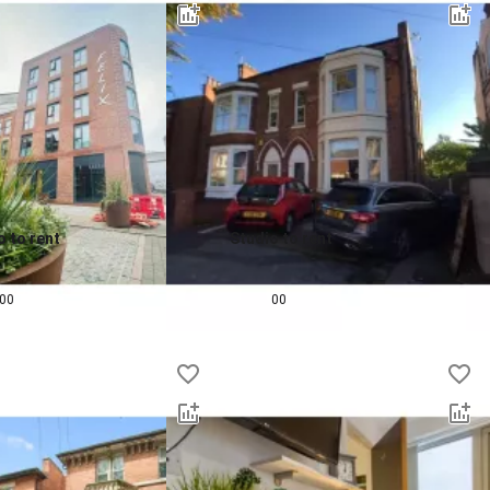
o to rent
Studio to rent
0.0
pcm
£
675
pcm
00
00