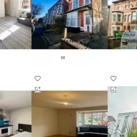
t
Studio to rent
Studi
0.0
0.0
£
750
pcm
£
725
00