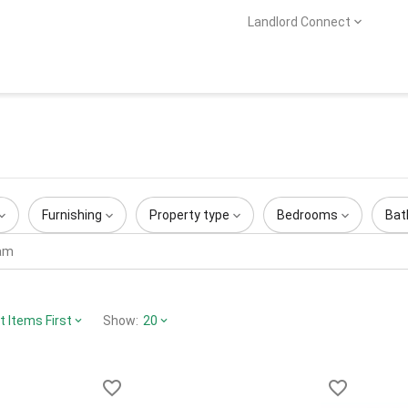
Landlord Connect
Furnishing
Property type
Bedrooms
Bat
 Items First
Show:
20