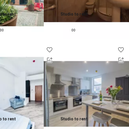
o to rent
Studio to rent
0.0
pcm
£
615
pcm
00
00
o to rent
Studio to rent
0.0