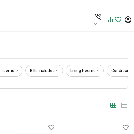
hrooms
Bills Included
Living Rooms
Condition