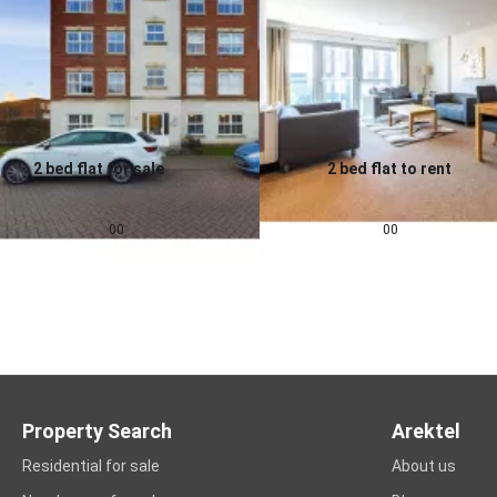
2 bed flat for sale
2 bed flat to rent
0.0
0.0
£
155,000
£
1,257
pcm
00
00
Property Search
Arektel
Residential for sale
About us