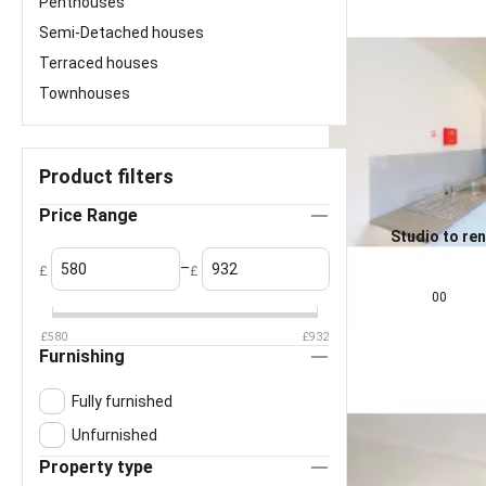
Penthouses
Semi-Detached houses
Terraced houses
Townhouses
Product filters
Price Range
Studio to ren
Liverpool L2
0.0
–
£
£
£
825
pcm
00
£
580
£
932
Furnishing
Fully furnished
Unfurnished
Property type