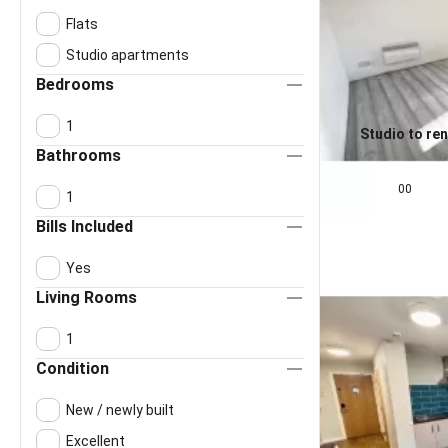
Flats
Studio apartments
Bedrooms
1
Studio to ren
Bathrooms
0.0
£
650
pcm
00
1
Bills Included
Yes
Living Rooms
1
Condition
New / newly built
Excellent