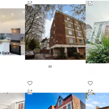
t Dale Street,
Studio to rent
Studi
0.0
0.0
£
580
pcm
£
790
00