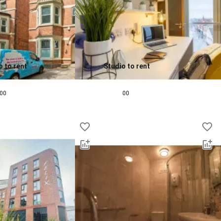
o to rent
Studio to rent
0.0
pcm
£
901
pcm
00
00