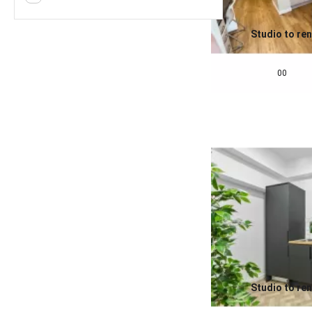
Studio to ren
0.0
£
675
pcm
00
Studio to ren
0.0