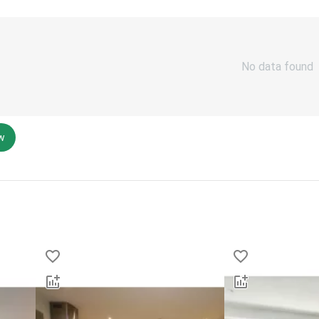
No data found
ew