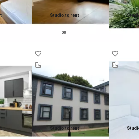
t
Studio to rent
Studi
0.0
0.0
£
650
pcm
£
760
00
t
Studio to rent
Studi
0.0
0.0