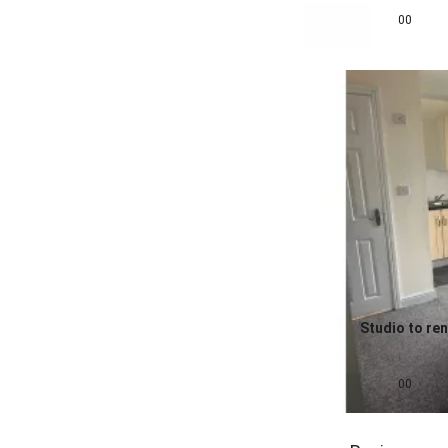
£
595
pcm
00
Studio to ren
0.0
£
650
pcm
00