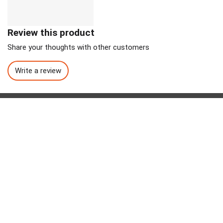
Review this product
Share your thoughts with other customers
Write a review