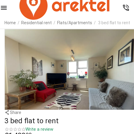
Home
/
Residential rent
/
Flats/Apartments
/
3 bed flat to rent
Share
3 bed flat to rent
Write a review