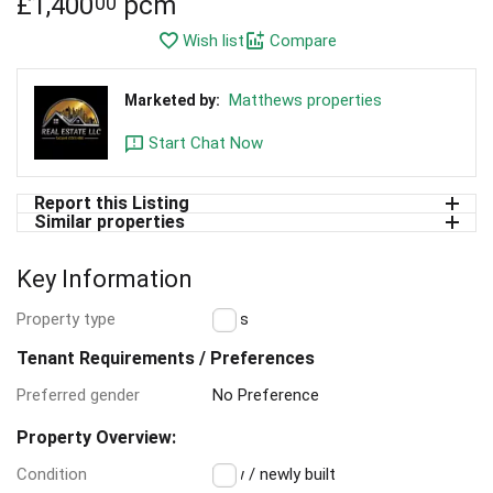
£
1,400
pcm
00
Wish list
Compare
Matthews properties
Marketed by:
Start Chat Now
Report this Listing
Similar properties
Key Information
Property type
Flats
Tenant Requirements / Preferences
Preferred gender
No Preference
Property Overview:
Condition
New / newly built