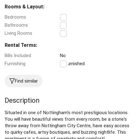
Rooms & Layout:
Bedrooms
3
Bathrooms
1
Living Rooms
1
Rental Terms:
Bills Included
No
Furnishing
Unfurnished
Find similar
Description
Situated in one of Nottingham's most prestigious locations.
You will have beautiful views from every room, be a stone's
throw away from Nottingham City Centre, have easy access
to quirky cafes, artsy boutiques, and buzzing nightlife. This
apartment is a fusion of creativity and comfort!