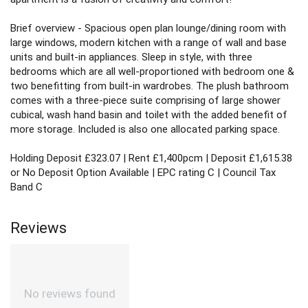
Brief overview - Spacious open plan lounge/dining room with
large windows, modern kitchen with a range of wall and base
units and built-in appliances. Sleep in style, with three
bedrooms which are all well-proportioned with bedroom one &
two benefitting from built-in wardrobes. The plush bathroom
comes with a three-piece suite comprising of large shower
cubical, wash hand basin and toilet with the added benefit of
more storage. Included is also one allocated parking space.
Holding Deposit £323.07 | Rent £1,400pcm | Deposit £1,615.38
or No Deposit Option Available | EPC rating C | Council Tax
Band C
Reviews
No reviews found