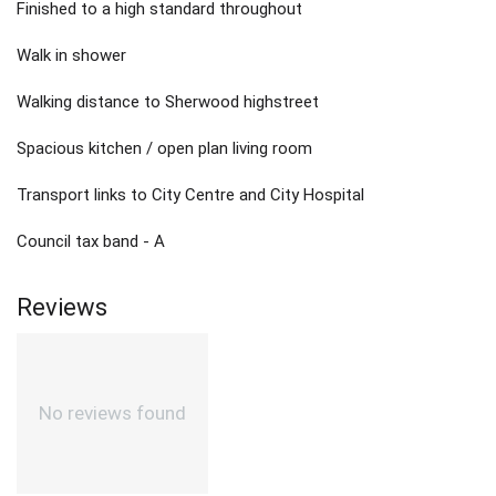
Finished to a high standard throughout
Walk in shower
Walking distance to Sherwood highstreet
Spacious kitchen / open plan living room
Transport links to City Centre and City Hospital
Council tax band - A
Reviews
No reviews found