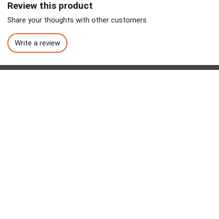
Review this product
Share your thoughts with other customers
Write a review