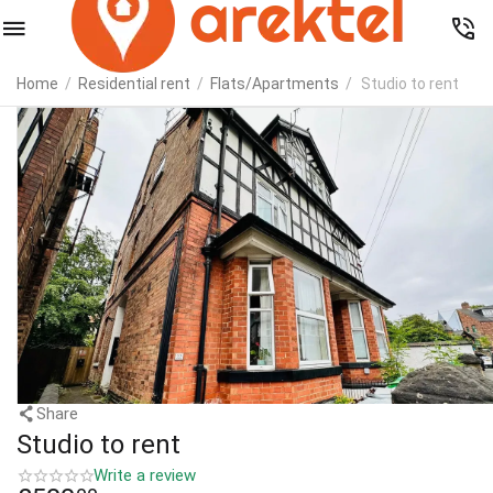
Home
/
Residential rent
/
Flats/Apartments
/
Studio to rent
Share
Studio to rent
Write a review