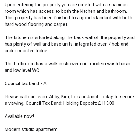
Upon entering the property you are greeted with a spacious
room which has access to both the kitchen and bathroom.
This property has been finished to a good standard with both
hard wood flooring and carpet.
The kitchen is situated along the back wall of the property and
has plenty of wall and base units, integrated oven / hob and
under counter fridge.
The bathroom has a walk in shower unit, modern wash basin
and low level WC.
Council tax band - A
Please call our team, Abby, Kim, Lois or Jacob today to secure
a viewing. Council Tax Band: Holding Deposit: £115.00
Available now!
Modern studio apartment