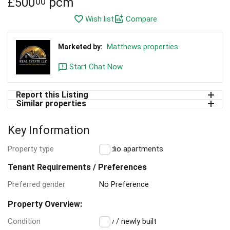
£
500
pcm
00
Wish list
Compare
Matthews properties
Marketed by:
Start Chat Now
Report this Listing
Similar properties
Key Information
Property type
Studio apartments
Tenant Requirements / Preferences
Preferred gender
No Preference
Property Overview:
Condition
New / newly built