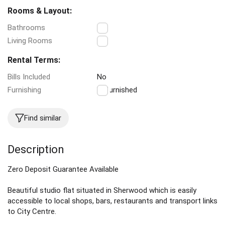
Rooms & Layout:
Bathrooms
1
Living Rooms
1
Rental Terms:
Bills Included
No
Furnishing
Unfurnished
Find similar
Description
Zero Deposit Guarantee Available
Beautiful studio flat situated in Sherwood which is easily
accessible to local shops, bars, restaurants and transport links
to City Centre.