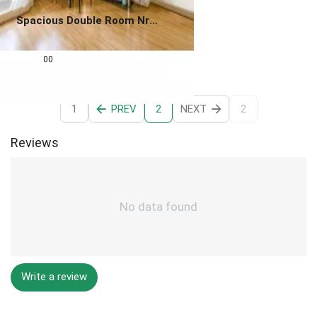
Spacious Double Room Nr
Canary Wharf & Queen
0.0
Mary
£
825
00
1
PREV
NEXT
2
2
Reviews
No data found
Write a review