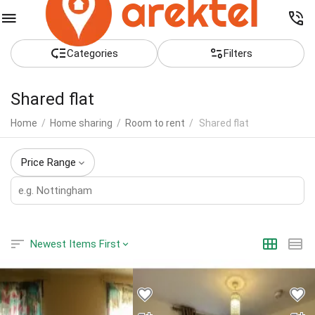
Сategories
Filters
Shared flat
Home
/
Home sharing
/
Room to rent
/
Shared flat
Price Range
Newest Items First