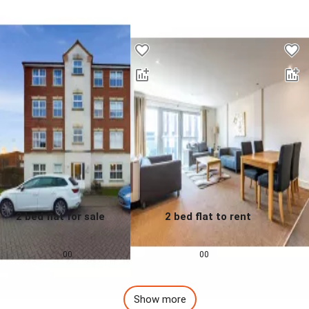
Desktop - Lower Properties
2 bed flat for sale
2 bed flat to rent
0.0
0.0
£
155,000
£
1,257
pcm
00
00
Show more